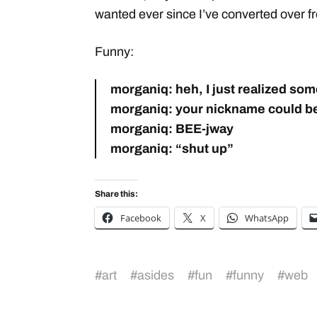
wanted ever since I’ve converted over 
Funny:
morganiq: heh, I just realized so
morganiq: your nickname could be 
morganiq: BEE-jway
morganiq: “shut up”
Share this:
Facebook
X
WhatsApp
#
art
#
asides
#
fun
#
funny
#
web