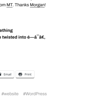
from
MT
. Thanks
Morgan
!
mething
twisted into é—­å˜´ã€‚
Email
Print
#
website
#
WordPress