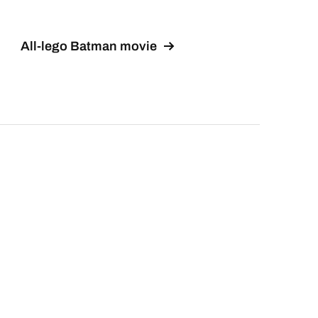
All-lego Batman movie