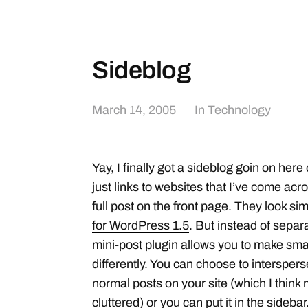
Sideblog
March 14, 2005
In
Technology
Yay, I finally got a sideblog goin on here
just links to websites that I’ve come acr
full post on the front page. They look sim
for WordPress 1.5
. But instead of separ
mini-post plugin
allows you to make sma
differently. You can choose to intersper
normal posts on your site (which I think
cluttered) or you can put it in the sideba