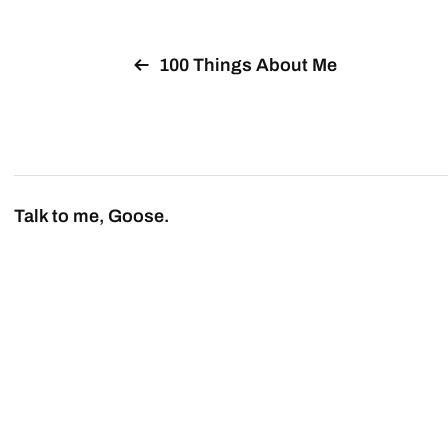
100 Things About Me
Talk to me, Goose.