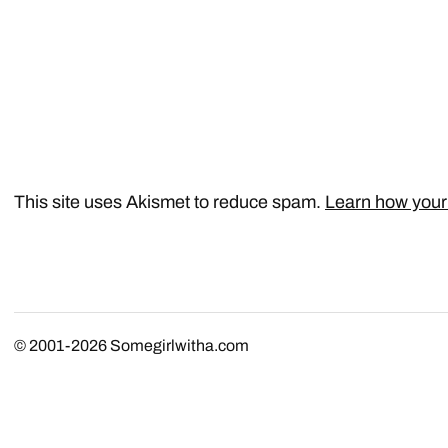
This site uses Akismet to reduce spam.
Learn how your
© 2001-2026
Somegirlwitha.com