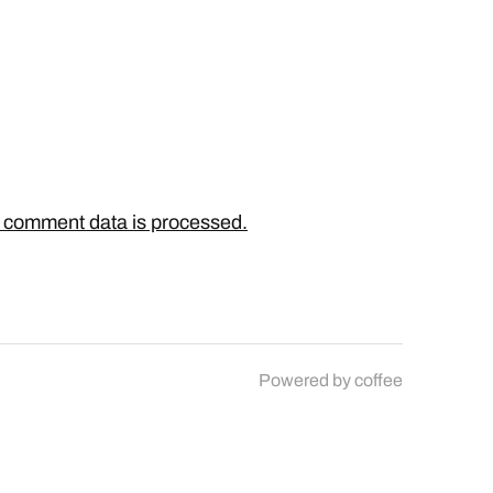
 comment data is processed.
Powered by
coffee