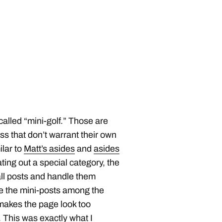
 called “mini-golf.” Those are
oss that don’t warrant their own
ilar to
Matt’s asides
and
asides
ating out a special category, the
ll posts and handle them
se the mini-posts among the
 makes the page look too
r. This was exactly what I