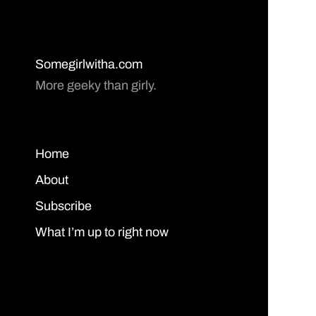
Somegirlwitha.com
More geeky than girly.
Home
About
Subscribe
What I’m up to right now