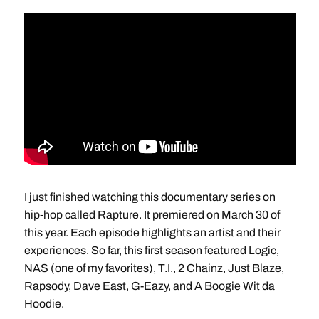
I just finished watching this documentary series on
hip-hop called
Rapture
. It premiered on March 30 of
this year. Each episode highlights an artist and their
experiences. So far, this first season featured Logic,
NAS (one of my favorites), T.I., 2 Chainz, Just Blaze,
Rapsody, Dave East, G-Eazy, and A Boogie Wit da
Hoodie.