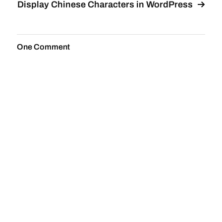
Display Chinese Characters in WordPress
One Comment