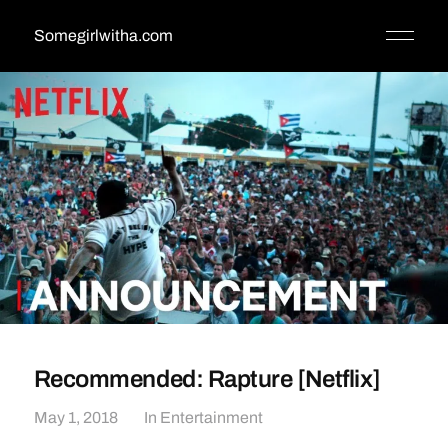
Somegirlwitha.com
Recommended: Rapture [Netflix]
May 1, 2018
In
Entertainment