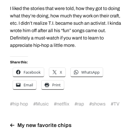
I liked the stories that were told, how they got to doing
what they’re doing, how much they work on their craft,
etc. I didn’t realize T.I. became such an activist. I kinda
wrote him off after all his “fun” songs came out.
Definitely a must-watch if you want to learn to
appreciate hip-hop a little more.
Share this:
Facebook
X
WhatsApp
Email
Print
#
hip hop
#
Music
#
netflix
#
rap
#
shows
#
TV
My new favorite chips