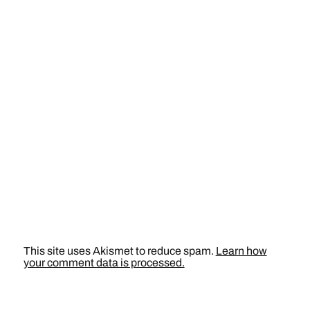
This site uses Akismet to reduce spam.
Learn how
your comment data is processed.