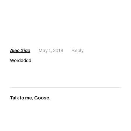
Alec Xiao
May 1, 2018
Reply
Worddddd
Talk to me, Goose.