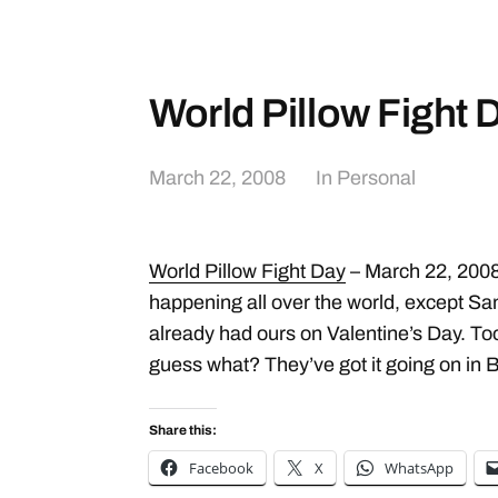
World Pillow Fight 
March 22, 2008
In
Personal
World Pillow Fight Day
– March 22, 2008.
happening all over the world, except S
already had ours on Valentine’s Day. Too 
guess what? They’ve got it going on in 
Share this:
Facebook
X
WhatsApp