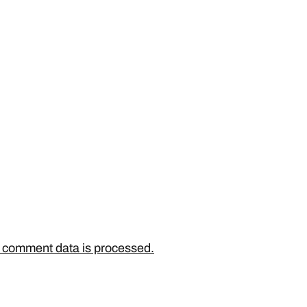
 comment data is processed.