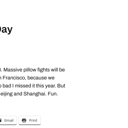
Day
 Massive pillow fights will be
an Francisco, because we
bad I missed it this year. But
Beijing and Shanghai. Fun.
Email
Print