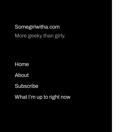
Somegirlwitha.com
More geeky than girly.
Home
About
Subscribe
What I’m up to right now