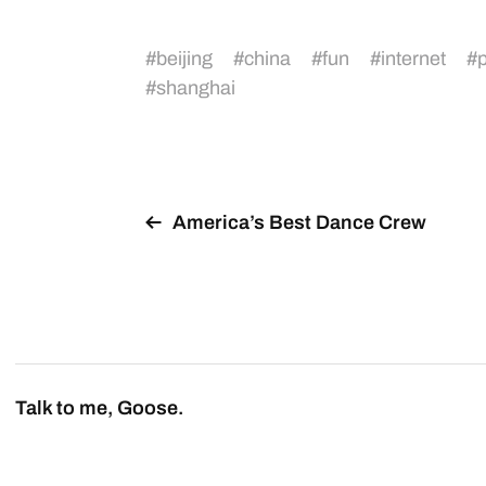
#
beijing
#
china
#
fun
#
internet
#
p
#
shanghai
America’s Best Dance Crew
Talk to me, Goose.