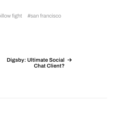
illow fight
#
san francisco
Digsby: Ultimate Social
Chat Client?