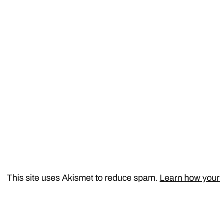
This site uses Akismet to reduce spam.
Learn how your