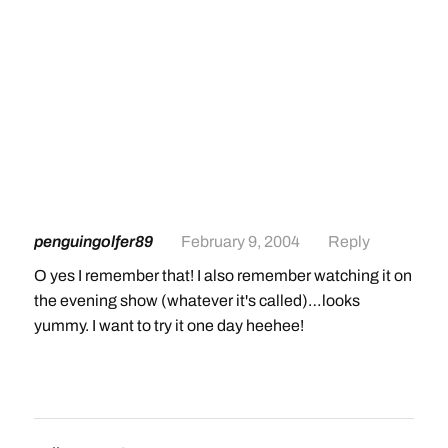
penguingolfer89
February 9, 2004
Reply
O yes I remember that! I also remember watching it on
the evening show (whatever it's called)…looks
yummy. I want to try it one day heehee!