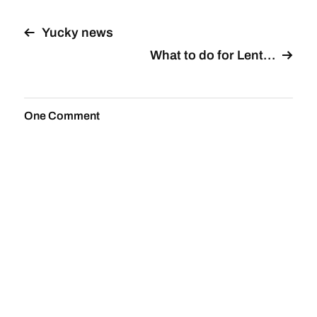
Yucky news
What to do for Lent…
One Comment