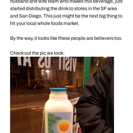
husband and wife team who makes this beverage, just
started distributing the drink to stores in the SF area
and San Diego. This just might be the next big thing to
hit your local whole foods market.
By the way, it looks like these people are believers too.
Check out the pic we took: