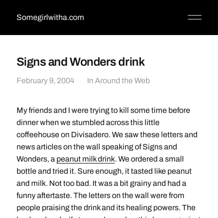
Somegirlwitha.com
Signs and Wonders drink
February 9, 2004
In
Around the Web
My friends and I were trying to kill some time before
dinner when we stumbled across this little
coffeehouse on Divisadero. We saw these letters and
news articles on the wall speaking of Signs and
Wonders, a
peanut milk drink
. We ordered a small
bottle and tried it. Sure enough, it tasted like peanut
and milk. Not too bad. It was a bit grainy and had a
funny aftertaste. The letters on the wall were from
people praising the drink and its healing powers. The