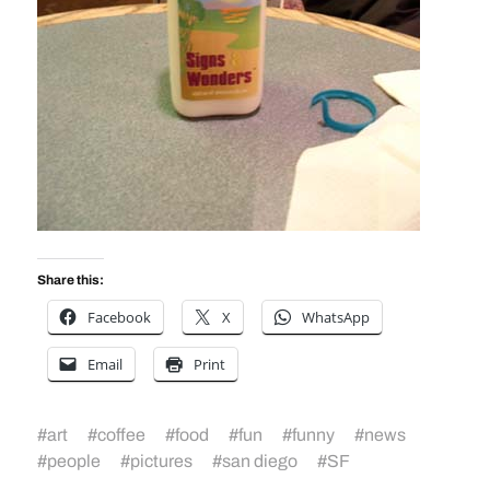
Share this:
Facebook
X
WhatsApp
Email
Print
#
art
#
coffee
#
food
#
fun
#
funny
#
news
#
people
#
pictures
#
san diego
#
SF