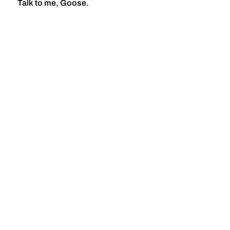
Talk to me, Goose.